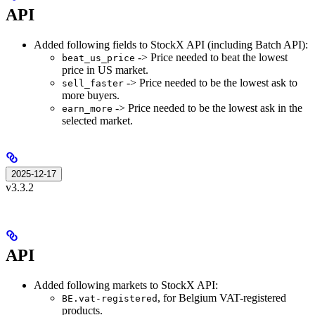
API
Added following fields to StockX API (including Batch API):
-> Price needed to beat the lowest
beat_us_price
price in US market.
-> Price needed to be the lowest ask to
sell_faster
more buyers.
-> Price needed to be the lowest ask in the
earn_more
selected market.
2025-12-17
v3.3.2
API
Added following markets to StockX API:
, for Belgium VAT-registered
BE.vat-registered
products.