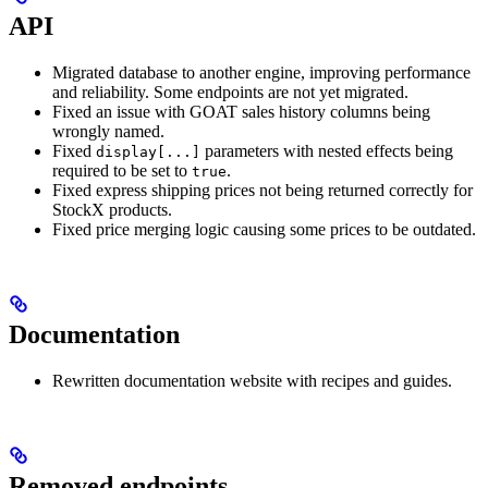
API
Migrated database to another engine, improving performance
and reliability. Some endpoints are not yet migrated.
Fixed an issue with GOAT sales history columns being
wrongly named.
Fixed
parameters with nested effects being
display[...]
required to be set to
.
true
Fixed express shipping prices not being returned correctly for
StockX products.
Fixed price merging logic causing some prices to be outdated.
Documentation
Rewritten documentation website with recipes and guides.
Removed endpoints