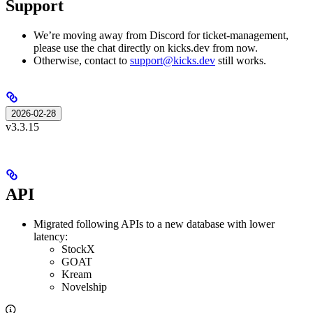
Support
We’re moving away from Discord for ticket-management,
please use the chat directly on kicks.dev from now.
Otherwise, contact to
support@kicks.dev
still works.
2026-02-28
v3.3.15
API
Migrated following APIs to a new database with lower
latency:
StockX
GOAT
Kream
Novelship