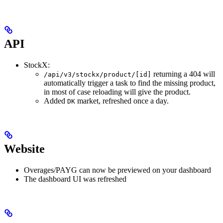
API
StockX:
returning a 404 will
/api/v3/stockx/product/[id]
automatically trigger a task to find the missing product,
in most of case reloading will give the product.
Added
market, refreshed once a day.
DK
Website
Overages/PAYG can now be previewed on your dashboard
The dashboard UI was refreshed