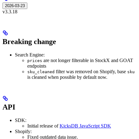
2026-03-23
v3.3.18
Breaking change
Search Engine:
are not longer filterable in StockX and GOAT
prices
endpoints
filter was removed on Shopify, base
sku_cleaned
sku
is cleaned when possible by default now.
API
SDK:
Initial release of
KicksDB JavaScript SDK
Shopify:
Fixed outdated data issue.