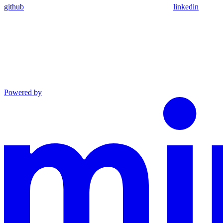
github
linkedin
Powered by