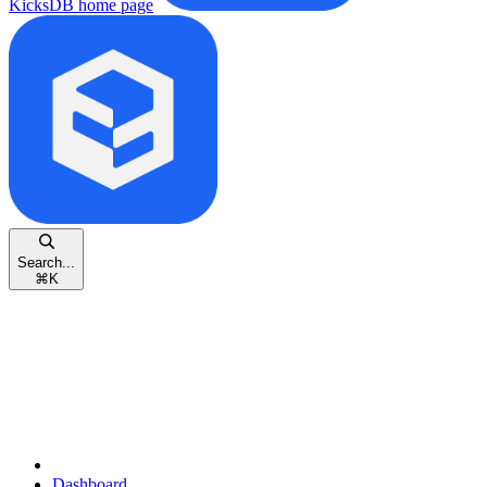
KicksDB
home page
Search...
⌘
K
Dashboard