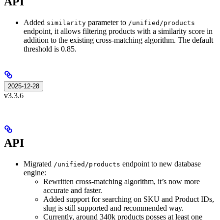
API
Added
parameter to
similarity
/unified/products
endpoint, it allows filtering products with a similarity score in
addition to the existing cross-matching algorithm. The default
threshold is 0.85.
2025-12-28
v3.3.6
API
Migrated
endpoint to new database
/unified/products
engine:
Rewritten cross-matching algorithm, it’s now more
accurate and faster.
Added support for searching on SKU and Product IDs,
slug is still supported and recommended way.
Currently, around 340k products posses at least one