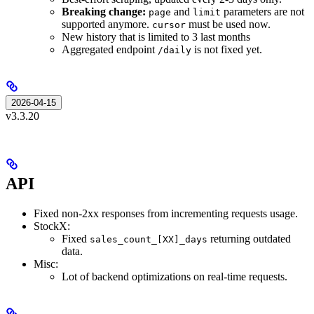
Breaking change:
and
parameters are not
page
limit
supported anymore.
must be used now.
cursor
New history that is limited to 3 last months
Aggregated endpoint
is not fixed yet.
/daily
2026-04-15
v3.3.20
API
Fixed non-2xx responses from incrementing requests usage.
StockX:
Fixed
returning outdated
sales_count_[XX]_days
data.
Misc:
Lot of backend optimizations on real-time requests.