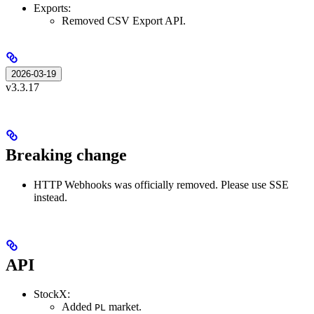
Exports:
Removed CSV Export API.
2026-03-19
v3.3.17
Breaking change
HTTP Webhooks was officially removed. Please use SSE
instead.
API
StockX:
Added
market.
PL