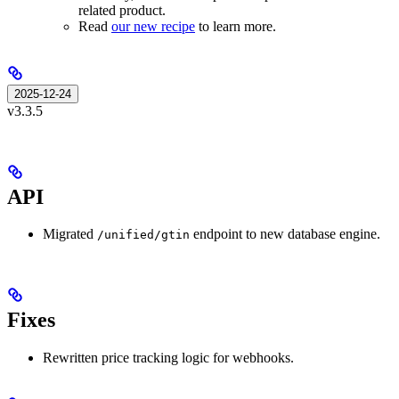
related product.
Read
our new recipe
to learn more.
2025-12-24
v3.3.5
API
Migrated
endpoint to new database engine.
/unified/gtin
Fixes
Rewritten price tracking logic for webhooks.