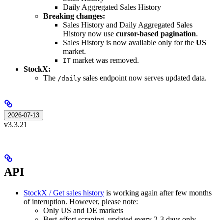
Daily Aggregated Sales History
Breaking changes:
Sales History and Daily Aggregated Sales
History now use
cursor-based pagination
.
Sales History is now available only for the
US
market.
market was removed.
IT
StockX:
The
sales endpoint now serves updated data.
/daily
2026-07-13
v3.3.21
API
StockX / Get sales history
is working again after few months
of interuption. However, please note:
Only US and DE markets
Best-effort scraping, updated every 2-3 days only.