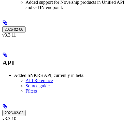
Added support for Novelship products in Unified API
and GTIN endpoint.
2026-02-06
v3.3.11
API
Added SNKRS API, currently in beta:
API Reference
Source guide
Filters
2026-02-02
v3.3.10