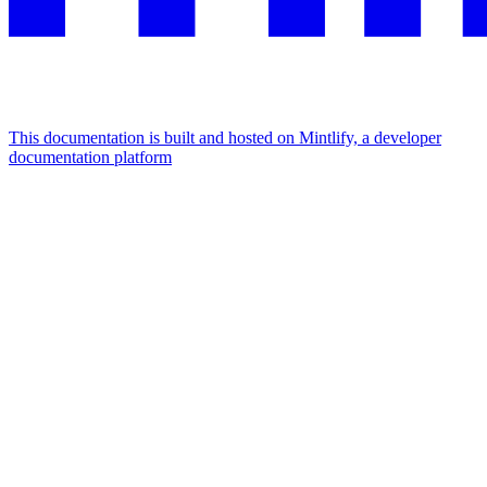
This documentation is built and hosted on Mintlify, a developer
documentation platform