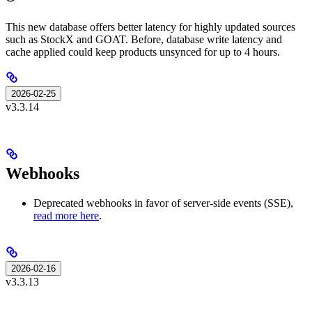
This new database offers better latency for highly updated sources
such as StockX and GOAT. Before, database write latency and
cache applied could keep products unsynced for up to 4 hours.
2026-02-25
v3.3.14
Webhooks
Deprecated webhooks in favor of server-side events (SSE),
read more here
.
2026-02-16
v3.3.13