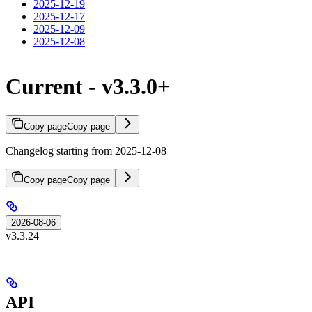
2025-12-19
2025-12-17
2025-12-09
2025-12-08
Current - v3.3.0+
Copy page
Copy page
Changelog starting from 2025-12-08
Copy page
Copy page
2026-08-06
v3.3.24
API