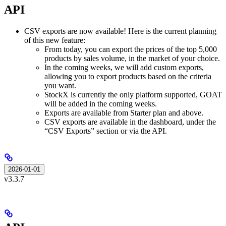
API
CSV exports are now available! Here is the current planning
of this new feature:
From today, you can export the prices of the top 5,000
products by sales volume, in the market of your choice.
In the coming weeks, we will add custom exports,
allowing you to export products based on the criteria
you want.
StockX is currently the only platform supported, GOAT
will be added in the coming weeks.
Exports are available from Starter plan and above.
CSV exports are available in the dashboard, under the
“CSV Exports” section or via the API.
2026-01-01
v3.3.7