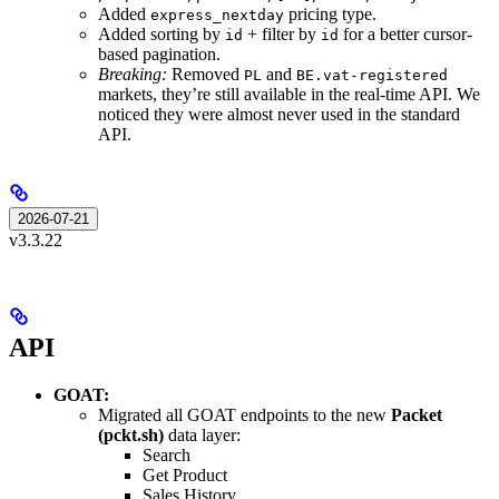
Added
pricing type.
express_nextday
Added sorting by
+ filter by
for a better cursor-
id
id
based pagination.
Breaking:
Removed
and
PL
BE.vat-registered
markets, they’re still available in the real-time API. We
noticed they were almost never used in the standard
API.
2026-07-21
v3.3.22
API
GOAT:
Migrated all GOAT endpoints to the new
Packet
(pckt.sh)
data layer:
Search
Get Product
Sales History