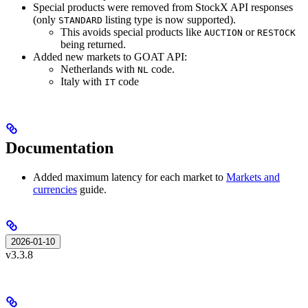
Special products were removed from StockX API responses
(only
listing type is now supported).
STANDARD
This avoids special products like
or
AUCTION
RESTOCK
being returned.
Added new markets to GOAT API:
Netherlands with
code.
NL
Italy with
code
IT
Documentation
Added maximum latency for each market to
Markets and
currencies
guide.
2026-01-10
v3.3.8