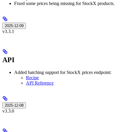
Fixed some prices being missing for StockX products.
2025-12-09
v3.3.1
API
Added batching support for StockX prices endpoint:
Recipe
API Reference
2025-12-08
v3.3.0