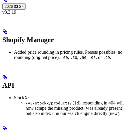
2026-03-27
v3.3.19
Shopify Manager
Added price rounding in pricing rules. Presets possibles: no
rounding (original price),
,
,
,
, or
.
.00
.50
.90
.95
.99
API
StockX:
responding in 404 will
/v3/stockx/products/[id]
now scrape the missing product (was already present),
but also index it in our search engine directly (new).