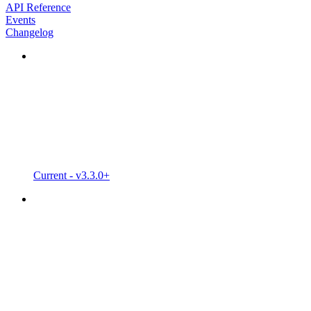
API Reference
Events
Changelog
Current - v3.3.0+