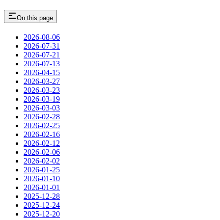
On this page
2026-08-06
2026-07-31
2026-07-21
2026-07-13
2026-04-15
2026-03-27
2026-03-23
2026-03-19
2026-03-03
2026-02-28
2026-02-25
2026-02-16
2026-02-12
2026-02-06
2026-02-02
2026-01-25
2026-01-10
2026-01-01
2025-12-28
2025-12-24
2025-12-20