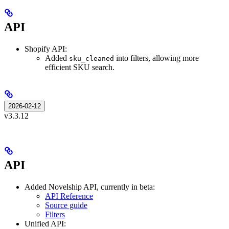
API
Shopify API:
Added
into filters, allowing more
sku_cleaned
efficient SKU search.
2026-02-12
v3.3.12
API
Added Novelship API, currently in beta:
API Reference
Source guide
Filters
Unified API: