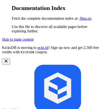
Documentation Index
Fetch the complete documentation index at:
/llms.txt
Use this file to discover all available pages before
exploring further.
Skip to main content
KicksDB is moving to
pckt.sh
! Sign up now and get 2,500 free
credits with
coupon.
KICKSDB