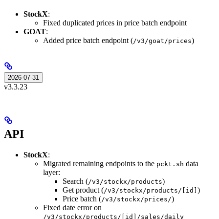
StockX
:
Fixed duplicated prices in price batch endpoint
GOAT
:
Added price batch endpoint (
)
/v3/goat/prices
2026-07-31
v3.3.23
API
StockX
:
Migrated remaining endpoints to the
data
pckt.sh
layer:
Search (
)
/v3/stockx/products
Get product (
)
/v3/stockx/products/[id]
Price batch (
)
/v3/stockx/prices/
Fixed date error on
/v3/stockx/products/[id]/sales/daily