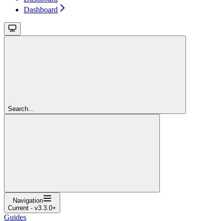
Dashboard
Search...
Navigation
Current - v3.3.0+
Guides