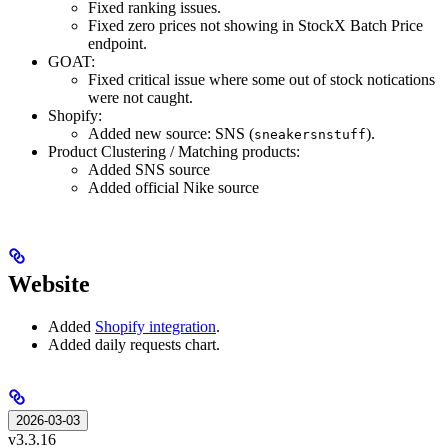
Fixed ranking issues.
Fixed zero prices not showing in StockX Batch Price
endpoint.
GOAT:
Fixed critical issue where some out of stock notications
were not caught.
Shopify:
Added new source: SNS (
).
sneakersnstuff
Product Clustering / Matching products:
Added SNS source
Added official Nike source
Website
Added
Shopify integration
.
Added daily requests chart.
2026-03-03
v3.3.16