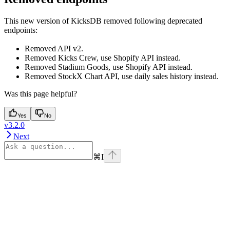
This new version of KicksDB removed following deprecated
endpoints:
Removed API v2.
Removed Kicks Crew, use Shopify API instead.
Removed Stadium Goods, use Shopify API instead.
Removed StockX Chart API, use daily sales history instead.
Was this page helpful?
Yes
No
v3.2.0
Next
⌘
I