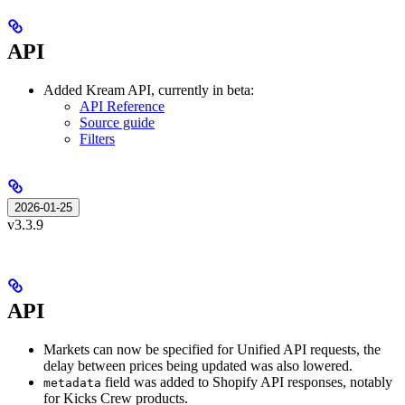
API
Added Kream API, currently in beta:
API Reference
Source guide
Filters
2026-01-25
v3.3.9
API
Markets can now be specified for Unified API requests, the
delay between prices being updated was also lowered.
field was added to Shopify API responses, notably
metadata
for Kicks Crew products.