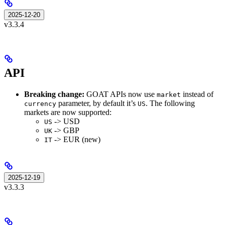
2025-12-20
v3.3.4
API
Breaking change:
GOAT APIs now use
instead of
market
parameter, by default it’s
. The following
currency
US
markets are now supported:
-> USD
US
-> GBP
UK
-> EUR (new)
IT
2025-12-19
v3.3.3