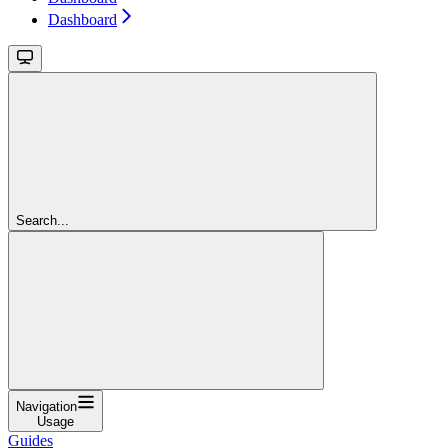
Dashboard
Search...
Navigation
Usage
Guides