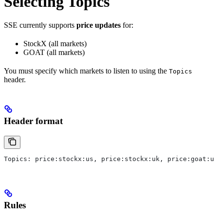
Selecting Topics
SSE currently supports
price updates
for:
StockX (all markets)
GOAT (all markets)
You must specify which markets to listen to using the
Topics
header.
Header format
Topics: price:stockx:us, price:stockx:uk, price:goat:us
Rules