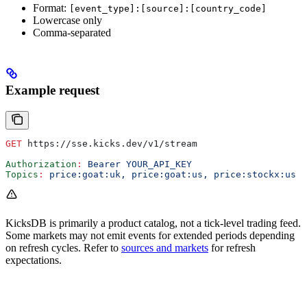
Format:
[event_type]:[source]:[country_code]
Lowercase only
Comma-separated
Example request
GET
 https://sse.kicks.dev/v1/stream
Authorization
:
 Bearer YOUR_API_KEY
Topics
:
 price:goat:uk, price:goat:us, price:stockx:us
KicksDB is primarily a product catalog, not a tick-level trading feed.
Some markets may not emit events for extended periods depending
on refresh cycles. Refer to
sources and markets
for refresh
expectations.