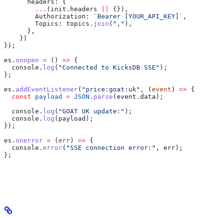
      headers:
 {
        ...
(
init
.
headers
 ||
 {}),
        Authorization:
 `Bearer [YOUR_API_KEY]`
,
        Topics:
 topics
.
join
(
","
),
      },
    })
});
es
.
onopen
 =
 () 
=>
 {
  console
.
log
(
"Connected to KicksDB SSE"
);
};
es
.
addEventListener
(
"price:goat:uk"
, (
event
) 
=>
 {
  const
 payload
 =
 JSON
.
parse
(
event
.
data
);
  console
.
log
(
"GOAT UK update:"
);
  console
.
log
(
payload
);
});
es
.
onerror
 =
 (
err
) 
=>
 {
  console
.
error
(
"SSE connection error:"
, 
err
);
};