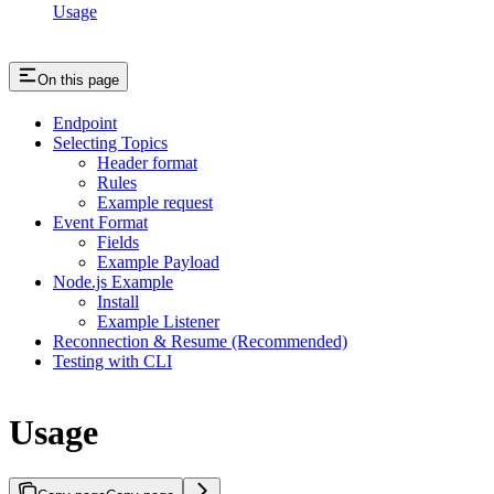
Usage
On this page
Endpoint
Selecting Topics
Header format
Rules
Example request
Event Format
Fields
Example Payload
Node.js Example
Install
Example Listener
Reconnection & Resume (Recommended)
Testing with CLI
Usage