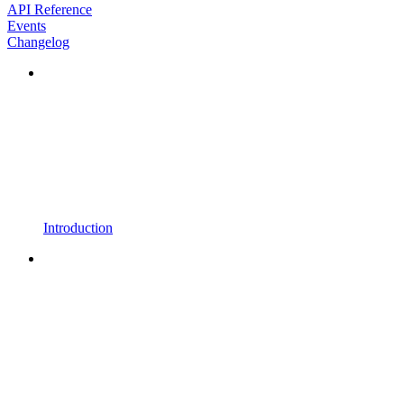
API Reference
Events
Changelog
Introduction