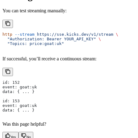
You can test streaming manually:
http
 --stream
 https://sse.kicks.dev/v1/stream
 \
  "Authorization: Bearer YOUR_API_KEY"
 \
  "Topics: price:goat:uk"
If successful, you’ll receive a continuous stream:
id: 152
event: goat:uk
data: { ... }
id: 153
event: goat:uk
data: { ... }
Was this page helpful?
Yes
No