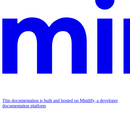
This documentation is built and hosted on Mintlify, a developer
documentation platform