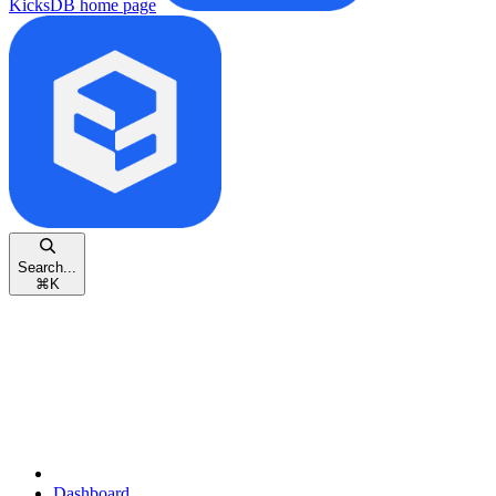
KicksDB
home page
Search...
⌘
K
Dashboard