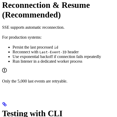
Reconnection & Resume
(Recommended)
SSE supports automatic reconnection.
For production systems:
Persist the last processed
id
Reconnect with
header
Last-Event-ID
Use exponential backoff if connection fails repeatedly
Run listener in a dedicated worker process
Only the 5,000 last events are retryable.
Testing with CLI