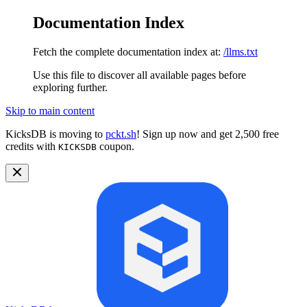
Documentation Index
Fetch the complete documentation index at:
/llms.txt
Use this file to discover all available pages before
exploring further.
Skip to main content
KicksDB is moving to
pckt.sh
! Sign up now and get 2,500 free
credits with
coupon.
KICKSDB