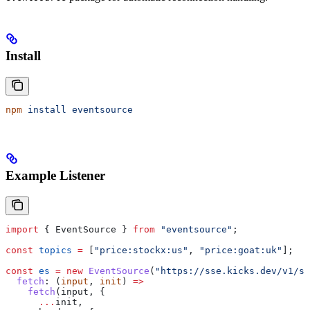
Install
npm
 install
 eventsource
Example Listener
import
 { 
EventSource
 } 
from
 "eventsource"
;
const
 topics
 =
 [
"price:stockx:us"
, 
"price:goat:uk"
];
const
 es
 =
 new
 EventSource
(
"https://sse.kicks.dev/v1/st
  fetch
:
 (
input
, 
init
) 
=>
    fetch
(
input
, {
      ...
init
,