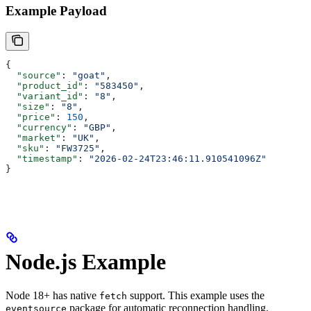
Example Payload
{
  "source"
: 
"goat"
,
  "product_id"
: 
"583450"
,
  "variant_id"
: 
"8"
,
  "size"
: 
"8"
,
  "price"
: 
150
,
  "currency"
: 
"GBP"
,
  "market"
: 
"UK"
,
  "sku"
: 
"FW3725"
,
  "timestamp"
: 
"2026-02-24T23:46:11.910541096Z"
}
Node.js Example
Node 18+ has native
support. This example uses the
fetch
package for automatic reconnection handling.
eventsource