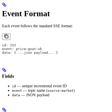
Event Format
Each event follows the standard SSE format:
id: 152
event: price:goat:uk
data: { ...json payload... }
Fields
— unique incremental event ID
id
— topic name (
)
event
source:market
— JSON payload
data