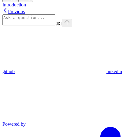
Introduction
Previous
⌘
I
github
linkedin
Powered by