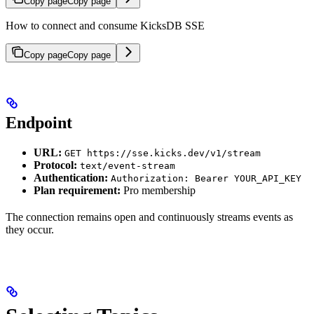
Copy page
Copy page
How to connect and consume KicksDB SSE
Copy page
Copy page
Endpoint
URL:
GET https://sse.kicks.dev/v1/stream
Protocol:
text/event-stream
Authentication:
Authorization: Bearer YOUR_API_KEY
Plan requirement:
Pro membership
The connection remains open and continuously streams events as
they occur.