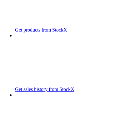
Get products from StockX
Get sales history from StockX