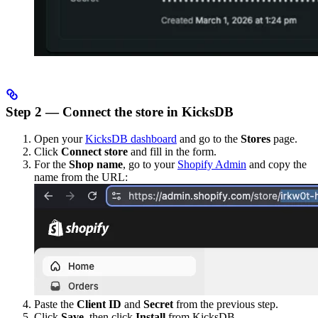
Step 2 — Connect the store in KicksDB
Open your
KicksDB dashboard
and go to the
Stores
page.
Click
Connect store
and fill in the form.
For the
Shop name
, go to your
Shopify Admin
and copy the
name from the URL:
Paste the
Client ID
and
Secret
from the previous step.
Click
Save
, then click
Install
from KicksDB.