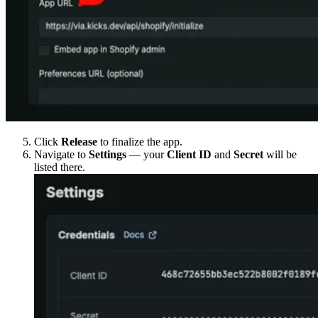
Click
Release
to finalize the app.
Navigate to
Settings
— your
Client ID
and
Secret
will be
listed there.