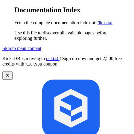
Documentation Index
Fetch the complete documentation index at:
/llms.txt
Use this file to discover all available pages before
exploring further.
Skip to main content
KicksDB is moving to
pckt.sh
! Sign up now and get 2,500 free
credits with
coupon.
KICKSDB