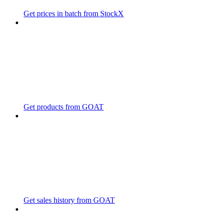
Get prices in batch from StockX
Get products from GOAT
Get sales history from GOAT