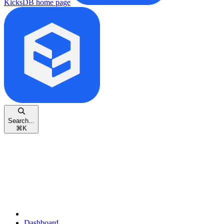
KicksDB
home page
Search...
⌘
K
Dashboard