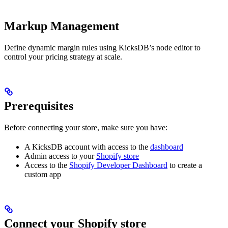
Markup Management
Define dynamic margin rules using KicksDB’s node editor to
control your pricing strategy at scale.
Prerequisites
Before connecting your store, make sure you have:
A KicksDB account with access to the
dashboard
Admin access to your
Shopify store
Access to the
Shopify Developer Dashboard
to create a
custom app
Connect your Shopify store