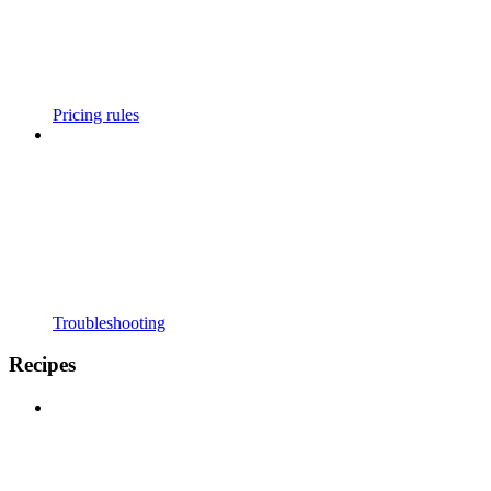
Pricing rules
Troubleshooting
Recipes