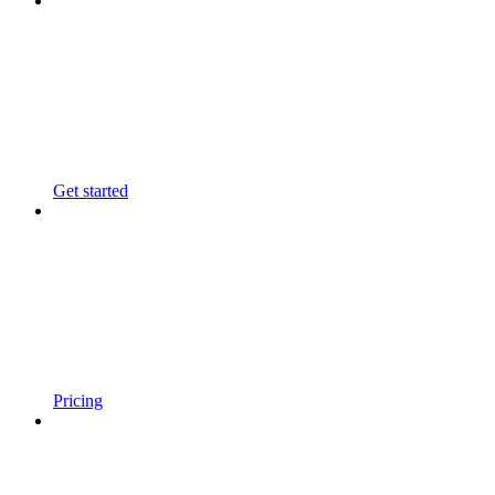
Get started
Pricing