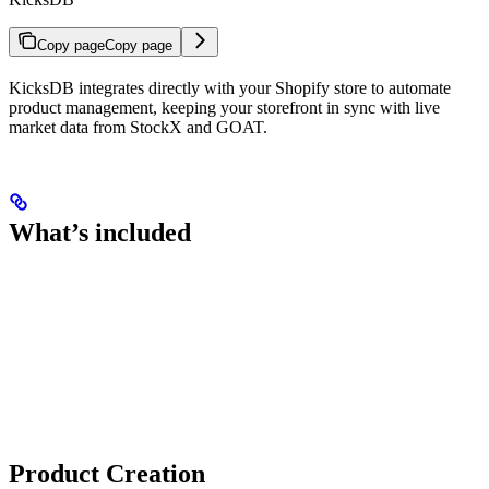
Copy page
Copy page
KicksDB integrates directly with your Shopify store to automate
product management, keeping your storefront in sync with live
market data from StockX and GOAT.
What’s included
Product Creation