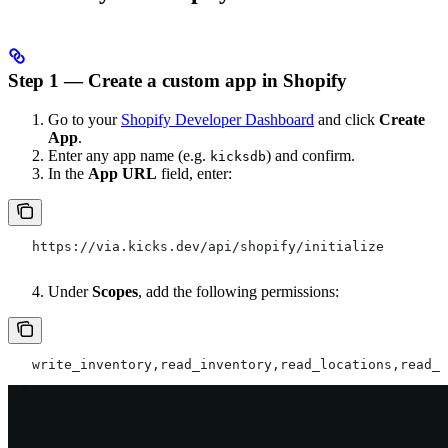
Step 1 — Create a custom app in Shopify
Go to your
Shopify Developer Dashboard
and click
Create
App
.
Enter any app name (e.g.
) and confirm.
kicksdb
In the
App URL
field, enter:
   https://via.kicks.dev/api/shopify/initialize
Under
Scopes
, add the following permissions:
   write_inventory,read_inventory,read_locations,read_p