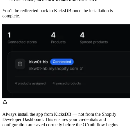
You’ll be redirected back to KicksDB once the installation is
complete.
Always install the app from KicksDB — not from the Shopify
Developer Dashboard. This ensures your credentials and
configuration are saved correctly before the OAuth flow begins.