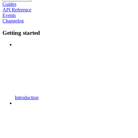
Guides
API Reference
Events
Changelog
Getting started
Introduction