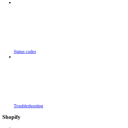
Status codes
Troubleshooting
Shopify