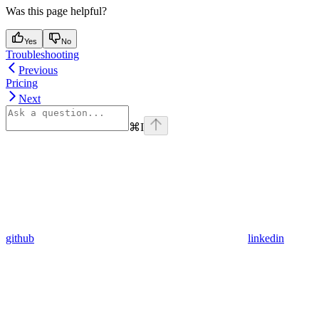
Was this page helpful?
Yes
No
Troubleshooting
Previous
Pricing
Next
⌘
I
github
linkedin