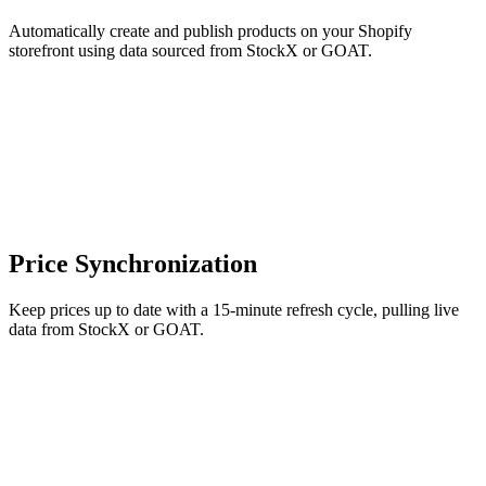
Automatically create and publish products on your Shopify
storefront using data sourced from StockX or GOAT.
Price Synchronization
Keep prices up to date with a 15-minute refresh cycle, pulling live
data from StockX or GOAT.