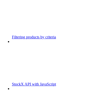
Filtering products by criteria
StockX API with JavaScript