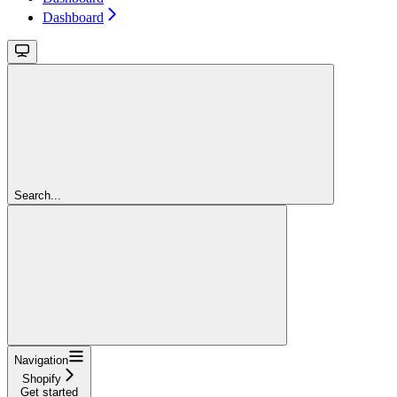
Dashboard
Search...
Navigation
Shopify
Get started