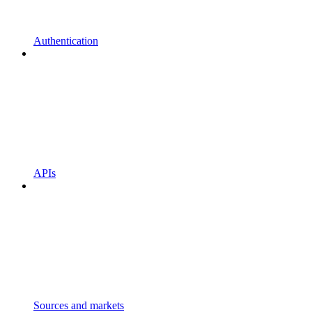
Authentication
APIs
Sources and markets