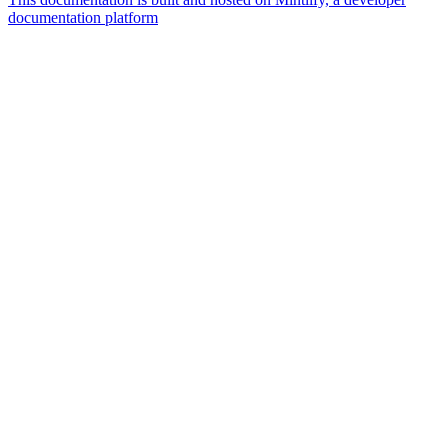
documentation platform