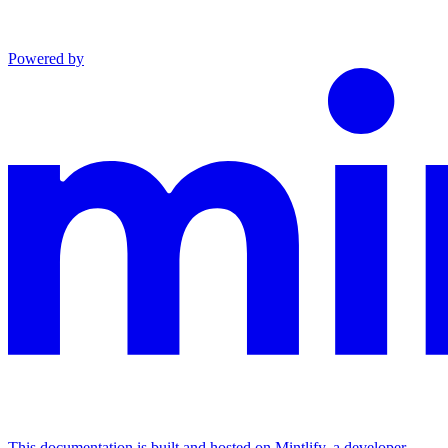
Powered by
This documentation is built and hosted on Mintlify, a developer