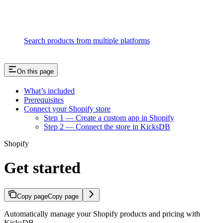
Search products from multiple platforms
On this page
What’s included
Prerequisites
Connect your Shopify store
Step 1 — Create a custom app in Shopify
Step 2 — Connect the store in KicksDB
Shopify
Get started
Copy page
Copy page
Automatically manage your Shopify products and pricing with
KicksDB